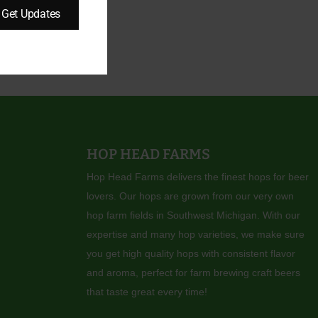
Get Updates
HOP HEAD FARMS
Hop Head Farms delivers the finest hops for beer
lovers. Our hops are grown from our very own
hop farm fields in Southwest Michigan. With our
expertise and many hop varieties, we make sure
you get high quality hops with consistent flavor
and aroma, perfect for farm brewing craft beers
that taste great every time!