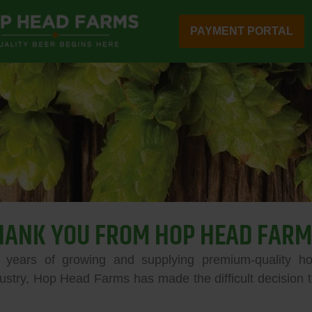
PAYMENT PORTAL
HANK YOU FROM HOP HEAD FARM
 years of growing and supplying premium-quality ho
ustry, Hop Head Farms has made the difficult decision to