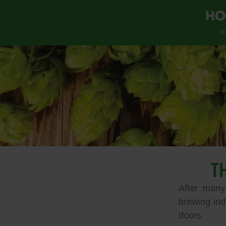
T
After many
brewing ind
doors.