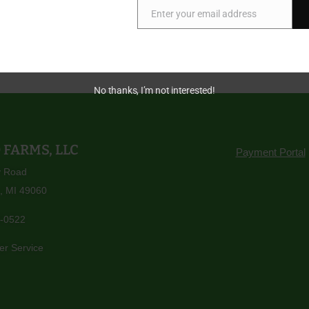
Enter your email address
Email
e appreciation,
 Hop Head Farms Team
No thanks, I’m not interested!
 FARMS, LLC
Payment Portal
y Road
, MI 49060
-0522
er Service