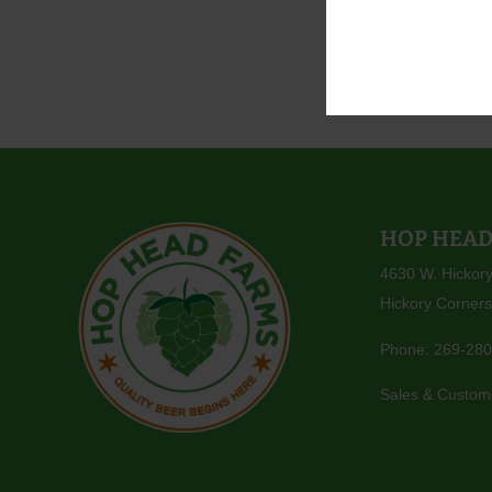
With sincer
The Entire
HOP HEAD
4630 W. Hickor
Hickory Corners
Phone:
269-280
Sales & Custom