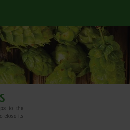
S
ps to the
 close its