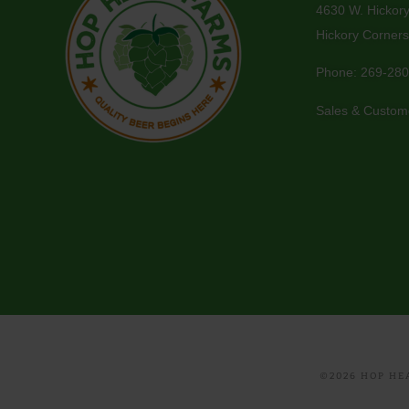
4630 W. Hickor
Hickory Corners
Phone:
269-280
Sales & Custom
©2026 HOP HEA