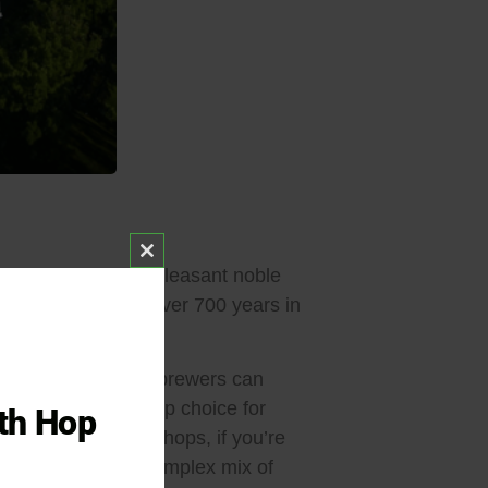
Close this module
omas, delivering a pleasant noble
en cultivated for over 700 years in
opean beer styles.
roma hop. However, brewers can
h Saaz remains a top choice for
ith Hop
ake on traditional hops, if you’re
ra Hops
, or for a complex mix of