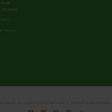
y Road
, MI 49060
-0522
er Service
D FARMS. ALL RIGHTS RESERVED. 4630 W. HICKORY ROAD HICKORY C