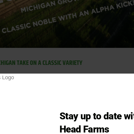
CHIGAN TAKE ON A CLASSIC VARIETY
 variety
Saaz
is know for its earthy, herbal, and spicy ar
ews. As a landrace variety, traditional
Czech Saaz
has be
ing it a cornerstone hop for Pilsner lagers and other Eur
ery low in alpha acid content and primarily used as an a
 bitterness when adding Saaz as an early addition. Czec
Stay up to date w
ntic Czech Pilsners. While Zuper Saazer offers a unique t
Head Farms
ith bold citrus and tropical fruit notes, check out our
Cit