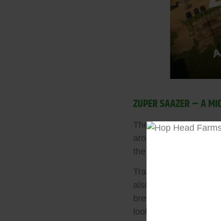
ZUPER SAAZER – A MI
The classic Noble hop
aroma to traditional br
the city of Žatec, mak
Traditional Saaz is v
also obtain a delicate
brewers crafting authe
looking to experiment w