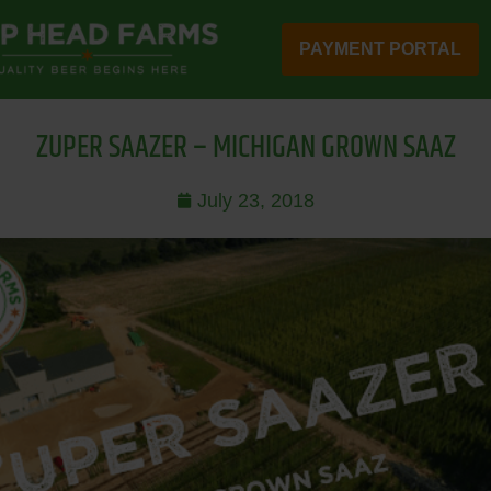
PAYMENT PORTAL
ZUPER SAAZER – MICHIGAN GROWN SAAZ
July 23, 2018