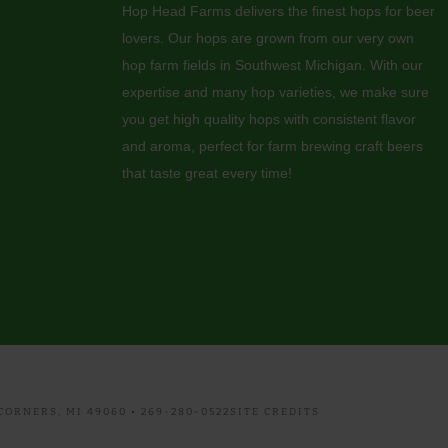
Hop Head Farms delivers the finest hops for beer
lovers. Our hops are grown from our very own
hop farm fields in Southwest Michigan. With our
expertise and many hop varieties, we make sure
you get high quality hops with consistent flavor
and aroma, perfect for farm brewing craft beers
that taste great every time!
ORNERS, MI 49060 • 269-280-0522
SITE CREDITS